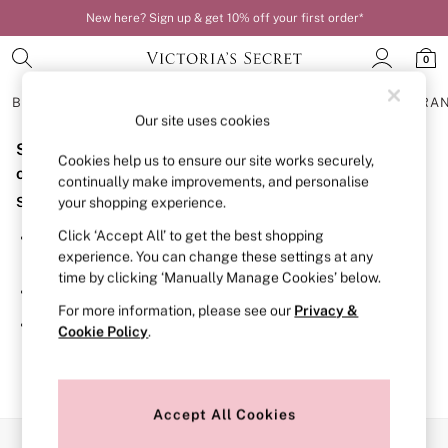
New here? Sign up & get 10% off your first order*
0
BRAS
KNICKERS
NIGHTWEAR
LINGERIE
FRAGRA
Our site uses cookies
Sorry, the category you requested might have moved
BRAS
Cookies help us to ensure our site works securely,
New In
or no longer exists.
continually make improvements, and personalise
Bestsellers
Suggestions:
your shopping experience.
Bridal Shop
Matching Sets
Click ‘Accept All’ to get the best shopping
Search for the item or category you are looking for in the
Bra Fit Guide
experience. You can change these settings at any
search bar above.
Balcony
time by clicking ‘Manually Manage Cookies’ below.
Bralettes
Browse the categories above in the menu.
Demi
For more information, please see our
Privacy &
Full Cup
If you know the type of product you are looking for, try
Cookie Policy
.
Post Surgery
searching for it above.
Push Up
Solutions
Sports Bras
Strapless & Multiway
Accept All Cookies
T-Shirt Bras
Our Social Networks