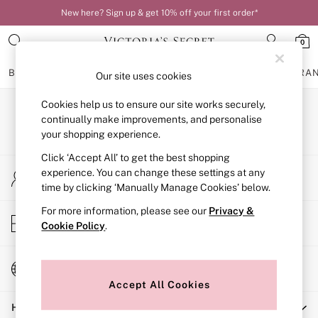
New here? Sign up & get 10% off your first order*
0
BRAS
KNICKERS
NIGHTWEAR
LINGERIE
FRAGRA
Our site uses cookies
Cookies help us to ensure our site works securely,
BRAS
Our Social Networks
New In
continually make improvements, and personalise
Bestsellers
your shopping experience.
Bridal Shop
Click ‘Accept All’ to get the best shopping
Matching Sets
My Account
Bra Fit Guide
experience. You can change these settings at any
Sign-in to your account
Balcony
time by clicking ‘Manually Manage Cookies’ below.
Bralettes
For more information, please see our
Privacy &
Demi
Store Locator
Cookie Policy
.
Full Cup
Find your nearest store
Post Surgery
Push Up
Change Country
Solutions
Choose your shopping location
Sports Bras
Accept All Cookies
Strapless & Multiway
Help
T-Shirt Bras