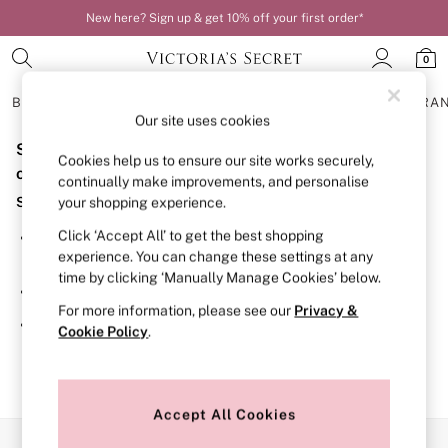
New here? Sign up & get 10% off your first order*
0
BRAS
KNICKERS
NIGHTWEAR
LINGERIE
FRAGRA
Our site uses cookies
Sorry, the category you requested might have moved
BRAS
Cookies help us to ensure our site works securely,
New In
or no longer exists.
continually make improvements, and personalise
Bestsellers
Suggestions:
your shopping experience.
Bridal Shop
Matching Sets
Click ‘Accept All’ to get the best shopping
Search for the item or category you are looking for in the
Bra Fit Guide
experience. You can change these settings at any
search bar above.
Balcony
time by clicking ‘Manually Manage Cookies’ below.
Bralettes
Browse the categories above in the menu.
Demi
For more information, please see our
Privacy &
Full Cup
If you know the type of product you are looking for, try
Cookie Policy
.
Post Surgery
searching for it above.
Push Up
Solutions
Sports Bras
Strapless & Multiway
Accept All Cookies
T-Shirt Bras
Our Social Networks