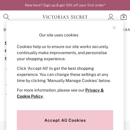
New here? Sign up & get 10% off your first order*
0
BRAS
KNICKERS
NIGHTWEAR
LINGERIE
FRAGRA
Our site uses cookies
Sorry, the category you requested might have moved
BRAS
Cookies help us to ensure our site works securely,
New In
or no longer exists.
continually make improvements, and personalise
Bestsellers
Suggestions:
your shopping experience.
Bridal Shop
Matching Sets
Click ‘Accept All’ to get the best shopping
Search for the item or category you are looking for in the
Bra Fit Guide
experience. You can change these settings at any
search bar above.
Balcony
time by clicking ‘Manually Manage Cookies’ below.
Bralettes
Browse the categories above in the menu.
Demi
For more information, please see our
Privacy &
Full Cup
If you know the type of product you are looking for, try
Cookie Policy
.
Post Surgery
searching for it above.
Push Up
Solutions
Sports Bras
Strapless & Multiway
Accept All Cookies
T-Shirt Bras
Our Social Networks