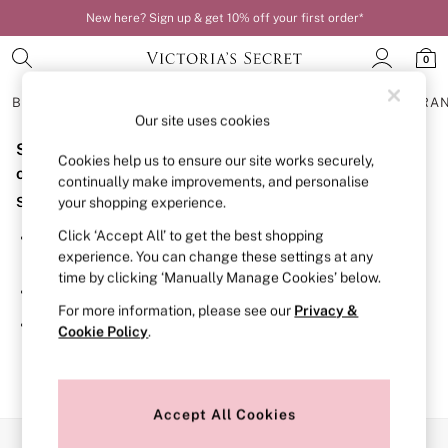
New here? Sign up & get 10% off your first order*
0
BRAS
KNICKERS
NIGHTWEAR
LINGERIE
FRAGRA
Our site uses cookies
Sorry, the category you requested might have moved
BRAS
Cookies help us to ensure our site works securely,
New In
or no longer exists.
continually make improvements, and personalise
Bestsellers
Suggestions:
your shopping experience.
Bridal Shop
Matching Sets
Click ‘Accept All’ to get the best shopping
Search for the item or category you are looking for in the
Bra Fit Guide
experience. You can change these settings at any
search bar above.
Balcony
time by clicking ‘Manually Manage Cookies’ below.
Bralettes
Browse the categories above in the menu.
Demi
For more information, please see our
Privacy &
Full Cup
If you know the type of product you are looking for, try
Cookie Policy
.
Post Surgery
searching for it above.
Push Up
Solutions
Sports Bras
Strapless & Multiway
Accept All Cookies
T-Shirt Bras
Our Social Networks