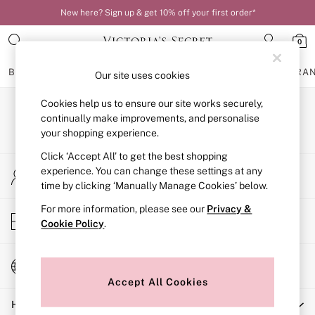
New here? Sign up & get 10% off your first order*
0
BRAS
KNICKERS
NIGHTWEAR
LINGERIE
FRAGRA
Our site uses cookies
Cookies help us to ensure our site works securely,
BRAS
Our Social Networks
New In
continually make improvements, and personalise
Bestsellers
your shopping experience.
Bridal Shop
Click ‘Accept All’ to get the best shopping
Matching Sets
My Account
Bra Fit Guide
experience. You can change these settings at any
Sign-in to your account
Balcony
time by clicking ‘Manually Manage Cookies’ below.
Bralettes
For more information, please see our
Privacy &
Demi
Store Locator
Cookie Policy
.
Full Cup
Find your nearest store
Post Surgery
Push Up
Change Country
Solutions
Choose your shopping location
Sports Bras
Accept All Cookies
Strapless & Multiway
Help
T-Shirt Bras