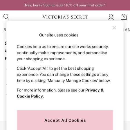
New here? Sign up & get 10% off your first order*
0
BRAS
KNICKERS
NIGHTWEAR
LINGERIE
FRAGRA
Our site uses cookies
Sorry, the category you requested might have moved
BRAS
Cookies help us to ensure our site works securely,
New In
or no longer exists.
continually make improvements, and personalise
Bestsellers
Suggestions:
your shopping experience.
Bridal Shop
Matching Sets
Click ‘Accept All’ to get the best shopping
Search for the item or category you are looking for in the
Bra Fit Guide
experience. You can change these settings at any
search bar above.
Balcony
time by clicking ‘Manually Manage Cookies’ below.
Bralettes
Browse the categories above in the menu.
Demi
For more information, please see our
Privacy &
Full Cup
If you know the type of product you are looking for, try
Cookie Policy
.
Post Surgery
searching for it above.
Push Up
Solutions
Sports Bras
Strapless & Multiway
Accept All Cookies
T-Shirt Bras
Our Social Networks