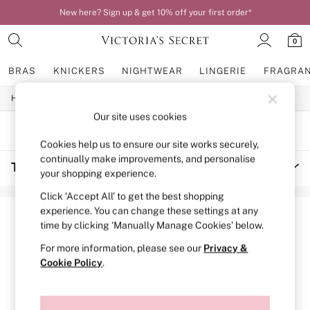
New here? Sign up & get 10% off your first order*
0
BRAS
KNICKERS
NIGHTWEAR
LINGERIE
FRAGRA
/
/
/
Home
Womens
Accessories
Travel-Accessories
BRAS
New In
Our site uses cookies
Bestsellers
SORT
FILTER
Bridal Shop
Cookies help us to ensure our site works securely,
Matching Sets
continually make improvements, and personalise
Travel Accessories
(2)
Bra Fit Guide
your shopping experience.
Balcony
Bralettes
Click ‘Accept All’ to get the best shopping
Demi
experience. You can change these settings at any
Full Cup
time by clicking ‘Manually Manage Cookies’ below.
Post Surgery
Push Up
For more information, please see our
Privacy &
Solutions
Cookie Policy
.
Sports Bras
Strapless & Multiway
T-Shirt Bras