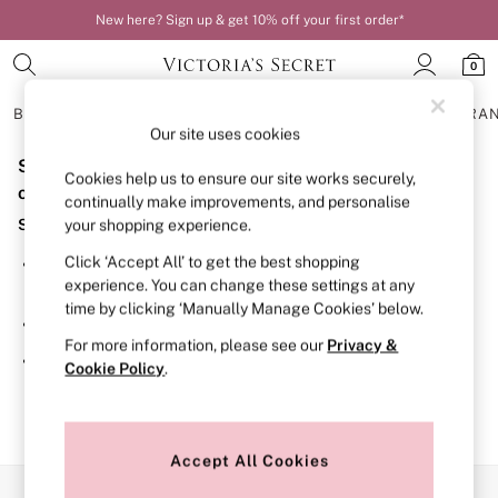
New here? Sign up & get 10% off your first order*
0
BRAS
KNICKERS
NIGHTWEAR
LINGERIE
FRAGRA
Our site uses cookies
Sorry, the category you requested might have moved
BRAS
Cookies help us to ensure our site works securely,
New In
or no longer exists.
continually make improvements, and personalise
Bestsellers
Suggestions:
your shopping experience.
Bridal Shop
Matching Sets
Click ‘Accept All’ to get the best shopping
Search for the item or category you are looking for in the
Bra Fit Guide
experience. You can change these settings at any
search bar above.
Balcony
time by clicking ‘Manually Manage Cookies’ below.
Bralettes
Browse the categories above in the menu.
Demi
For more information, please see our
Privacy &
Full Cup
If you know the type of product you are looking for, try
Cookie Policy
.
Post Surgery
searching for it above.
Push Up
Solutions
Sports Bras
Strapless & Multiway
Accept All Cookies
T-Shirt Bras
Our Social Networks