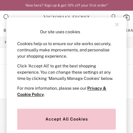
New here? Sign up & get 10% off your first order*
0
BRAS
KNICKERS
NIGHTWEAR
LINGERIE
FRAGRA
Our site uses cookies
/
Home
Beauty
Cookies help us to ensure our site works securely,
BRAS
New In
continually make improvements, and personalise
Bestsellers
SORT
FILTER
your shopping experience.
Bridal Shop
Click ‘Accept All’ to get the best shopping
Matching Sets
Bra Fit Guide
experience. You can change these settings at any
Balcony
We found no results matching your search.
time by clicking ‘Manually Manage Cookies’ below.
Bralettes
For more information, please see our
Privacy &
Demi
Cookie Policy
.
Full Cup
Post Surgery
Push Up
Our Social Networks
Solutions
Sports Bras
Accept All Cookies
Strapless & Multiway
T-Shirt Bras