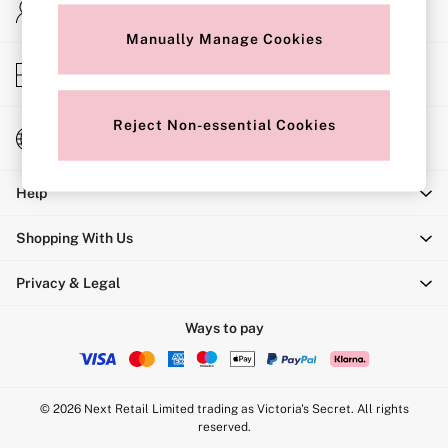
My Account
Shop All Bras
Sign-in to your account
Non Wired
Manually Manage Cookies
Wired
Non Padded
Store Locator
Lightly Padded
Find your nearest store
Padded
Super Padded
Reject Non-essential Cookies
Change Country
Body By Victoria
Choose your shopping location
Dream Angels
PINK
Help
Signature
The T-Shirt
Very Sexy
Shopping With Us
VSX
KNICKERS
Privacy & Legal
New In
Bestsellers
Bridal Shop
Ways to pay
Matching Sets
Bikini
Brazilian
Briefs
© 2026 Next Retail Limited trading as Victoria's Secret. All rights
Cheeky
reserved.
G Strings