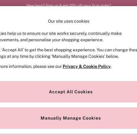
New here? Sign up & get 10% off your first order*
Our site uses cookies
ies help us to ensure our site works securely, continually make
FRAGRANCE
SWIMWEAR
ACCESSORIES
CLOT
ovements, and personalise your shopping experience.
k ‘Accept All’ to get the best shopping experience. You can change the
ings at any time by clicking ‘Manually Manage Cookies’ below.
more information, please see our
Privacy & Cookie Policy
.
 out the Victoria's Secret Platinum line just for him. Get plenty of ou
uch of scent and fragrance to keep him looking fresh, sexy, and smell
Accept All Cookies
Price
Manually Manage Cookies