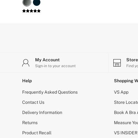
G Strings
Hipster
No Show
Seamless
Shapewear
Shorts
Stretch Cotton
Thongs
Shop All Knickers
7 Packs
My Account
Stor
5 Packs
Sign-in to your account
Find y
4 Packs
Shop All Multipacks
Body By Victoria
Help
Shopping W
Dream Angels
PINK
Frequently Asked Questions
VS App
Signature
Contact Us
The Lacie
Store Locat
Very Sexy
Delivery Information
Book A Bra
NIGHTWEAR
New In
Returns
Measure You
Bestsellers
Bridal Shop
Product Recall
VS INSIDER
Cami Sets