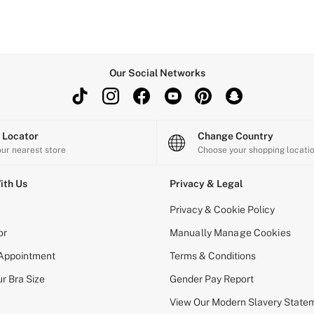
Our Social Networks
e Locator
Change Country
our nearest store
Choose your shopping locati
ith Us
Privacy & Legal
Privacy & Cookie Policy
or
Manually Manage Cookies
 Appointment
Terms & Conditions
r Bra Size
Gender Pay Report
View Our Modern Slavery State