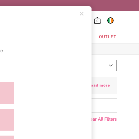
0
HING & VSX SPORT
OUTLET
se
Most Relevant
Sort
r quick-absorbing, skin-nourishing lotion
+ Read more
ing great.
Clear All Filters