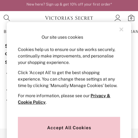
New here? Sign up & get 10% off your first order*
Your perfect fit, your way – book or measure online
0
BRAS
KNICKERS
NIGHTWEAR
LINGERIE
FRAGRA
Our site uses cookies
Sorry, the category you requested might have moved
BRAS
Cookies help us to ensure our site works securely,
New In
or no longer exists.
continually make improvements, and personalise
Bestsellers
Suggestions:
your shopping experience.
Bridal Shop
Matching Sets
Click ‘Accept All’ to get the best shopping
Search for the item or category you are looking for in the
Bra Fit Guide
experience. You can change these settings at any
search bar above.
Balcony
time by clicking ‘Manually Manage Cookies’ below.
Bralettes
Browse the categories above in the menu.
Demi
For more information, please see our
Privacy &
Full Cup
If you know the type of product you are looking for, try
Cookie Policy
.
Post Surgery
searching for it above.
Push Up
Solutions
Sports Bras
Strapless & Multiway
Accept All Cookies
T-Shirt Bras
Our Social Networks