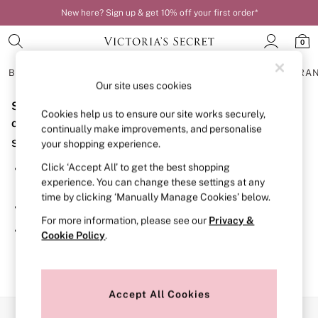
New here? Sign up & get 10% off your first order*
0
BRAS
KNICKERS
NIGHTWEAR
LINGERIE
FRAGRA
Our site uses cookies
Sorry, the category you requested might have moved
BRAS
Cookies help us to ensure our site works securely,
New In
or no longer exists.
continually make improvements, and personalise
Bestsellers
Suggestions:
your shopping experience.
Bridal Shop
Matching Sets
Click ‘Accept All’ to get the best shopping
Search for the item or category you are looking for in the
Bra Fit Guide
experience. You can change these settings at any
search bar above.
Balcony
time by clicking ‘Manually Manage Cookies’ below.
Bralettes
Browse the categories above in the menu.
Demi
For more information, please see our
Privacy &
Full Cup
If you know the type of product you are looking for, try
Cookie Policy
.
Post Surgery
searching for it above.
Push Up
Solutions
Sports Bras
Strapless & Multiway
Accept All Cookies
T-Shirt Bras
Our Social Networks