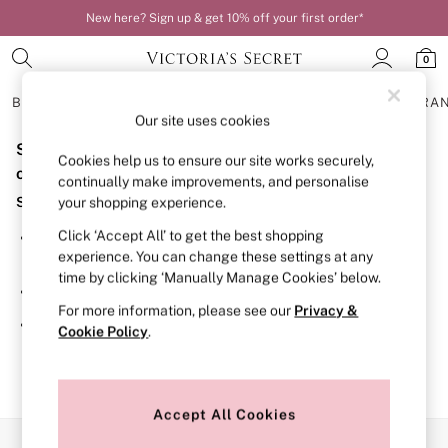
New here? Sign up & get 10% off your first order*
0
BRAS
KNICKERS
NIGHTWEAR
LINGERIE
FRAGRA
Our site uses cookies
Sorry, the category you requested might have moved
BRAS
Cookies help us to ensure our site works securely,
New In
or no longer exists.
continually make improvements, and personalise
Bestsellers
Suggestions:
your shopping experience.
Bridal Shop
Matching Sets
Click ‘Accept All’ to get the best shopping
Search for the item or category you are looking for in the
Bra Fit Guide
experience. You can change these settings at any
search bar above.
Balcony
time by clicking ‘Manually Manage Cookies’ below.
Bralettes
Browse the categories above in the menu.
Demi
For more information, please see our
Privacy &
Full Cup
If you know the type of product you are looking for, try
Cookie Policy
.
Post Surgery
searching for it above.
Push Up
Solutions
Sports Bras
Strapless & Multiway
Accept All Cookies
T-Shirt Bras
Our Social Networks