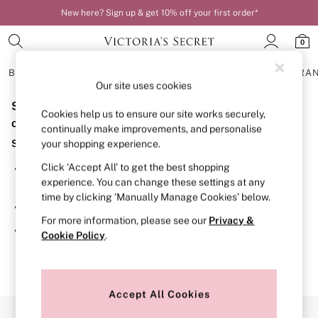
New here? Sign up & get 10% off your first order*
0
BRAS
KNICKERS
NIGHTWEAR
LINGERIE
FRAGRA
Our site uses cookies
Sorry, the category you requested might have moved
BRAS
Cookies help us to ensure our site works securely,
New In
or no longer exists.
continually make improvements, and personalise
Bestsellers
Suggestions:
your shopping experience.
Bridal Shop
Matching Sets
Click ‘Accept All’ to get the best shopping
Search for the item or category you are looking for in the
Bra Fit Guide
experience. You can change these settings at any
search bar above.
Balcony
time by clicking ‘Manually Manage Cookies’ below.
Bralettes
Browse the categories above in the menu.
Demi
For more information, please see our
Privacy &
Full Cup
If you know the type of product you are looking for, try
Cookie Policy
.
Post Surgery
searching for it above.
Push Up
Solutions
Sports Bras
Strapless & Multiway
Accept All Cookies
T-Shirt Bras
Our Social Networks