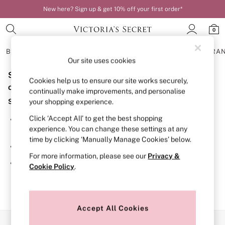
New here? Sign up & get 10% off your first order*
0
BRAS
KNICKERS
NIGHTWEAR
LINGERIE
FRAGRA
Our site uses cookies
Sorry, the category you requested might have moved
BRAS
Cookies help us to ensure our site works securely,
New In
or no longer exists.
continually make improvements, and personalise
Bestsellers
Suggestions:
your shopping experience.
Bridal Shop
Matching Sets
Click ‘Accept All’ to get the best shopping
Search for the item or category you are looking for in the
Bra Fit Guide
experience. You can change these settings at any
search bar above.
Balcony
time by clicking ‘Manually Manage Cookies’ below.
Bralettes
Browse the categories above in the menu.
Demi
For more information, please see our
Privacy &
Full Cup
If you know the type of product you are looking for, try
Cookie Policy
.
Post Surgery
searching for it above.
Push Up
Solutions
Sports Bras
Strapless & Multiway
Accept All Cookies
T-Shirt Bras
Our Social Networks