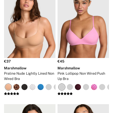
€37
€45
Marshmallow
Marshmallow
Praline Nude Lightly Lined Non
Pink Lollipop Non Wired Push
Wired Bra
Up Bra