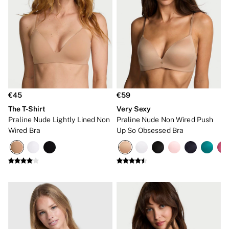
Shop All Bras
Non Wired
Wired
Non Padded
Lightly Padded
Padded
Super Padded
Body By Victoria
Dream Angels
PINK
€45
€59
Signature
The T-Shirt
Very Sexy
The T-Shirt
Very Sexy
Praline Nude Lightly Lined Non
Praline Nude Non Wired Push
VSX
Wired Bra
Up So Obsessed Bra
KNICKERS
New In
Bestsellers
Bridal Shop
Matching Sets
Bikini
Brazilian
Briefs
Cheeky
G Strings