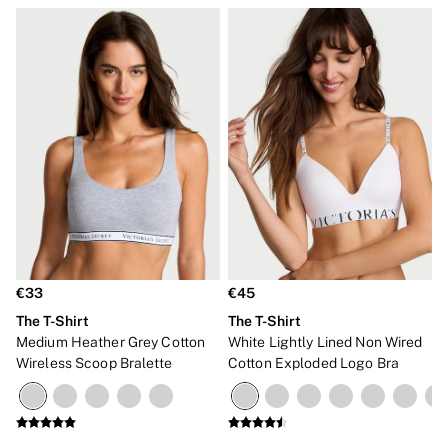
€33
€45
The T-Shirt
The T-Shirt
Medium Heather Grey Cotton
White Lightly Lined Non Wired
Wireless Scoop Bralette
Cotton Exploded Logo Bra