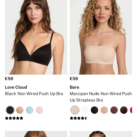
€59
€59
Love Cloud
Bare
Black Non Wired Push Up Bra
Marzipan Nude Non Wired Push
Up Strapless Bra