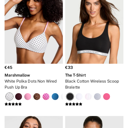
Frankies Bikinis x PINK
Marshmallow
No Show
Seamless
The Wink
Wear Everywhere
OUTLET
Shop Accessories Outlet
Shop Bras Outlet
Shop Clothing & VSX Outlet
Shop Fragrance Outlet
Shop Knickers Outlet
Shop Lingerie Outlet
€45
€33
Shop Nightwear Outlet
Marshmallow
The T-Shirt
Shop Sportswear Outlet
White Polka Dots Non Wired
Black Cotton Wireless Scoop
Shop Swimwear Outlet
Push Up Bra
Bralette
Shop All Outlet
€15 and under
€25 and under
€50 and under
Shop Victoria's Secret Outlet
Shop PINK Outlet