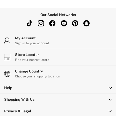
Our Social Networks
My Account
Sign-in to your account
Store Locator
Find your nearest store
Change Country
Choose your shopping location
Help
Shopping With Us
Privacy & Legal