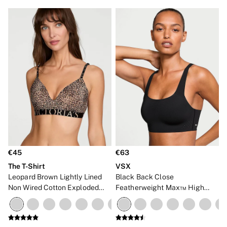
€45
€63
The T-Shirt
VSX
Leopard Brown Lightly Lined
Black Back Close
Non Wired Cotton Exploded
Featherweight Max™ High
Logo Bra
Impact Sports Bra