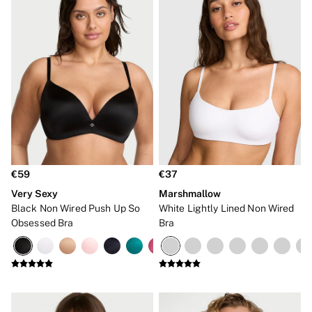
€59
€37
Very Sexy
Marshmallow
Black Non Wired Push Up So
White Lightly Lined Non Wired
Obsessed Bra
Bra