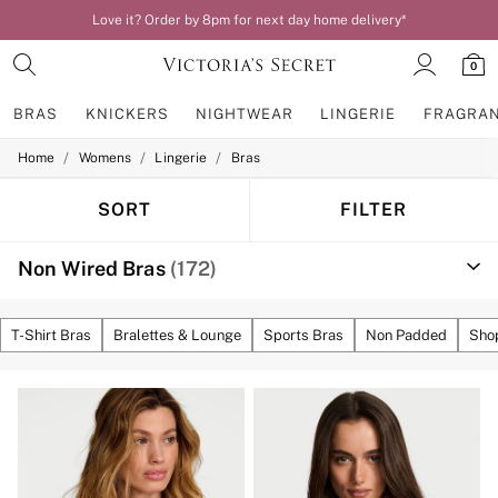
Love it? Order by 8pm for next day home delivery*
0
BRAS
KNICKERS
NIGHTWEAR
LINGERIE
FRAGRA
/
/
/
Home
Womens
Lingerie
Bras
BRAS
New In
Bestsellers
SORT
FILTER
Bridal Shop
Matching Sets
Non Wired Bras
(172)
Bra Fit Guide
Balcony
Bralettes
Demi
T-Shirt Bras
Bralettes & Lounge
Sports Bras
Non Padded
Shop
Full Cup
Post Surgery
Push Up
Solutions
Sports Bras
Strapless & Multiway
T-Shirt Bras