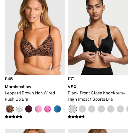
€45
€71
Marshmallow
VSX
Leopard Brown Non Wired
Black Front Close Knockout™
Push Up Bra
High Impact Sports Bra