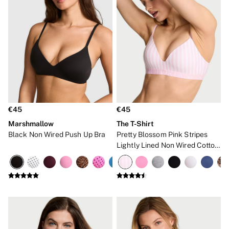
Bare
Bombshell
Daring
Tease
Very Sexy
SWIMWEAR
Iconic Swim Shop
The Holiday Shop
Swimwear Guide
Bikinis
Bikini Tops
€45
€45
Bikini Bottoms
Marshmallow
The T-Shirt
Cover Ups
Black Non Wired Push Up Bra
Pretty Blossom Pink Stripes
Frankies Bikinis x PINK
Swimsuits
Lightly Lined Non Wired Cotton
Shop All Swim
Exploded Logo Bra
Halter
High Leg
Tie Side
Push Up
ACCESSORIES
New In
Bestsellers