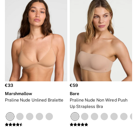
€33
€59
Marshmallow
Bare
Praline Nude Unlined Bralette
Praline Nude Non Wired Push
Up Strapless Bra