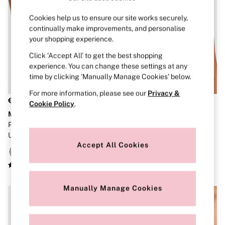
Dressing Gowns & Robes
Pyjamas
Cookies help us to ensure our site works securely,
Slippers
continually make improvements, and personalise
Slips
Shop All Nightwear
your shopping experience.
Long Sets
Click ‘Accept All’ to get the best shopping
Short Sets
experience. You can change these settings at any
Pyjama Bottoms
time by clicking ‘Manually Manage Cookies’ below.
Pyjama Tops
Cotton
For more information, please see our
Privacy &
Modal
€45
€45
Cookie Policy
.
Satin
Marshmallow
The T-Shirt
LINGERIE
New In
Praline Nude Non Wired Push
Black Lightly Lined Non Wired
Bestsellers
Up Bra
Bra
Bridal Shop
Accept All Cookies
Matching Sets
Category
Babydolls
Bras
Manually Manage Cookies
Bodysuits
Cami Sets
Corsets
Knickers