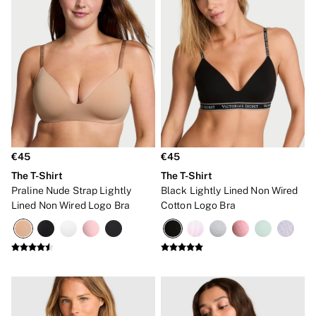
Bridal Shop
Makeup Bags
Socks
Shop All Accessories
Crossbody
Shoulder
Tote
Shop All Bags
Clothing & VSX Sport
New In
Angel Essentials
Bestsellers
€45
€45
Dresses & Jumpsuits
The T-Shirt
The T-Shirt
Hoodies & Sweatshirts
Praline Nude Strap Lightly
Black Lightly Lined Non Wired
Jackets
Lined Non Wired Logo Bra
Cotton Logo Bra
Joggers
Leggings
Shorts
Skirts
Tops & T-Shirts
Shop All Clothing
Jackets
Leggings
Sports Bras