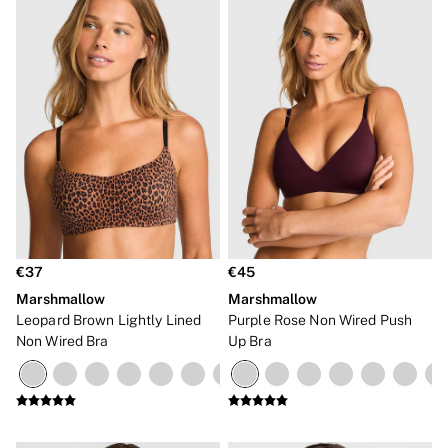
€37
€45
Marshmallow
Marshmallow
Leopard Brown Lightly Lined
Purple Rose Non Wired Push
Non Wired Bra
Up Bra