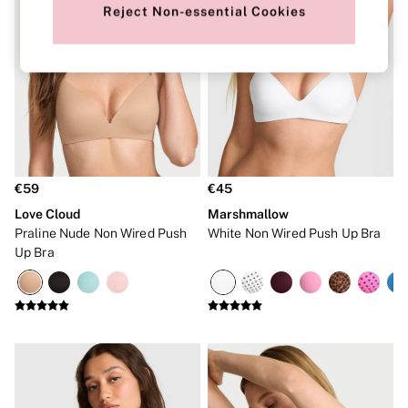
Robes
Reject Non-essential Cookies
Shapewear
Slips
Body By Victoria
Dream Angels
Very Sexy
FRAGRANCE
New In
Bestsellers
The Beauty Hub
Body Mists
€59
€45
Body Lotions
Love Cloud
Marshmallow
Gift Sets
Praline Nude Non Wired Push
White Non Wired Push Up Bra
Lip Care & Glosses
Perfumes
Up Bra
Shower Gels
Travel Sized
Shop All Body Care
Shop All Fragrance
Floral
Fresh
Fruity
Vanilla
Wood and Musk