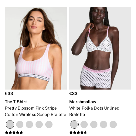
€33
€33
The T-Shirt
Marshmallow
Pretty Blossom Pink Stripe
White Polka Dots Unlined
Cotton Wireless Scoop Bralette
Bralette