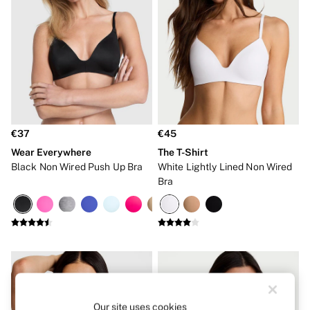
Hipster
No Show
Seamless
Shapewear
Shorts
Stretch Cotton
Thongs
Shop All Knickers
7 Packs
5 Packs
€37
€45
4 Packs
Wear Everywhere
The T-Shirt
Shop All Multipacks
Body By Victoria
Black Non Wired Push Up Bra
White Lightly Lined Non Wired
Dream Angels
Bra
PINK
Signature
The Lacie
Very Sexy
NIGHTWEAR
New In
Bestsellers
Bridal Shop
Cami Sets
Our site uses cookies