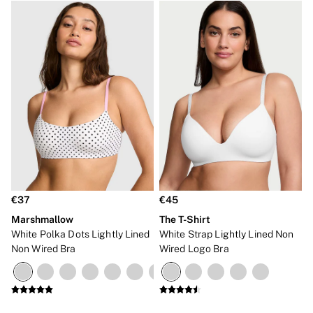
€37
€45
Marshmallow
The T-Shirt
White Polka Dots Lightly Lined
White Strap Lightly Lined Non
Non Wired Bra
Wired Logo Bra