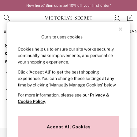
New here? Sign up & get 10% off your first order*
0
BRAS
KNICKERS
NIGHTWEAR
LINGERIE
FRAGRA
Our site uses cookies
Sorry, the category you requested might have moved
BRAS
Cookies help us to ensure our site works securely,
New In
or no longer exists.
continually make improvements, and personalise
Bestsellers
Suggestions:
your shopping experience.
Bridal Shop
Matching Sets
Click ‘Accept All’ to get the best shopping
Search for the item or category you are looking for in the
Bra Fit Guide
experience. You can change these settings at any
search bar above.
Balcony
time by clicking ‘Manually Manage Cookies’ below.
Bralettes
Browse the categories above in the menu.
Demi
For more information, please see our
Privacy &
Full Cup
If you know the type of product you are looking for, try
Cookie Policy
.
Post Surgery
searching for it above.
Push Up
Solutions
Sports Bras
Strapless & Multiway
Accept All Cookies
T-Shirt Bras
Our Social Networks