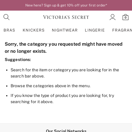
New here? Sign up & get 10% off your first order*
0
BRAS
KNICKERS
NIGHTWEAR
LINGERIE
FRAGRA
Sorry, the category you requested might have moved
BRAS
New In
or no longer exists.
Bestsellers
Suggestions:
Bridal Shop
Matching Sets
Search for the item or category you are looking for in the
Bra Fit Guide
search bar above.
Balcony
Bralettes
Browse the categories above in the menu.
Demi
Full Cup
If you know the type of product you are looking for, try
Post Surgery
searching for it above.
Push Up
Solutions
Sports Bras
Strapless & Multiway
T-Shirt Bras
Our Social Networks