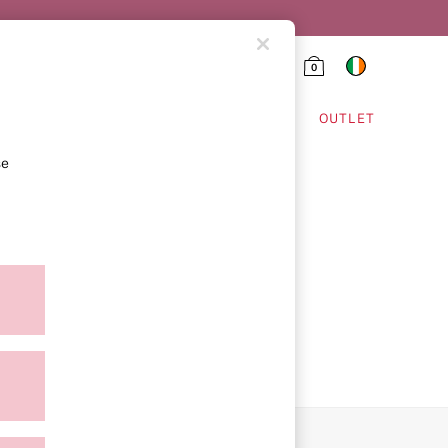
0
HING & VSX SPORT
OUTLET
se