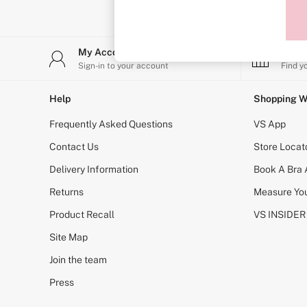
T-Shirt Bras
Shop All Bras
Non Wired
Wired
My Account
Stor
Non Padded
Lightly Padded
Sign-in to your account
Find y
Padded
Super Padded
Help
Shopping W
Body By Victoria
Dream Angels
Frequently Asked Questions
VS App
PINK
Signature
Contact Us
Store Locat
The T-Shirt
Delivery Information
Book A Bra
Very Sexy
VSX
Returns
Measure You
KNICKERS
New In
Product Recall
VS INSIDER
Bestsellers
Bridal Shop
Site Map
Matching Sets
Join the team
Bikini
Brazilian
Press
Briefs
Cheeky