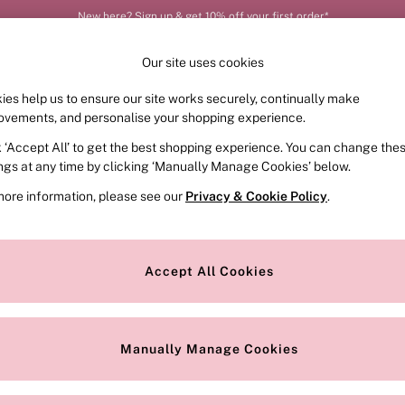
New here? Sign up & get 10% off your first order*
Our site uses cookies
ies help us to ensure our site works securely, continually make
FRAGRANCE
SWIMWEAR
ACCESSORIES
CLOT
ovements, and personalise your shopping experience.
k ‘Accept All’ to get the best shopping experience. You can change the
ed or no longer exists.
ings at any time by clicking ‘Manually Manage Cookies’ below.
more information, please see our
Privacy & Cookie Policy
.
the search bar above.
Accept All Cookies
searching for it above.
Manually Manage Cookies
Our Social Networks