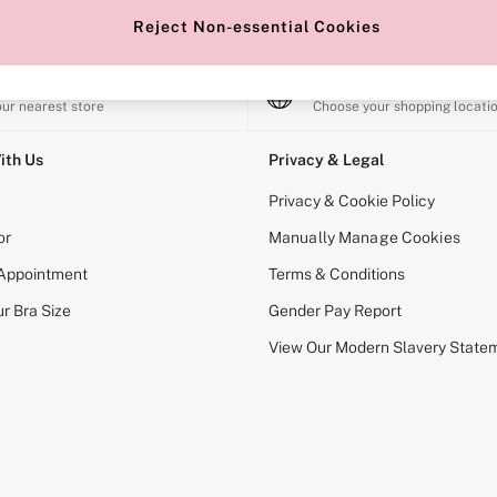
Reject Non-essential Cookies
e Locator
Change Country
our nearest store
Choose your shopping locati
ith Us
Privacy & Legal
Privacy & Cookie Policy
or
Manually Manage Cookies
 Appointment
Terms & Conditions
r Bra Size
Gender Pay Report
View Our Modern Slavery State