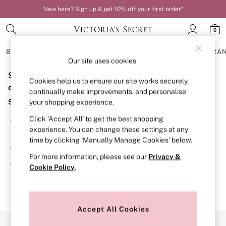
New here? Sign up & get 10% off your first order*
0
BRAS
KNICKERS
NIGHTWEAR
LINGERIE
FRAGRA
Our site uses cookies
Sorry, the category you requested might have moved
BRAS
Cookies help us to ensure our site works securely,
New In
or no longer exists.
continually make improvements, and personalise
Bestsellers
Suggestions:
your shopping experience.
Bridal Shop
Matching Sets
Click ‘Accept All’ to get the best shopping
Search for the item or category you are looking for in the
Bra Fit Guide
experience. You can change these settings at any
search bar above.
Balcony
time by clicking ‘Manually Manage Cookies’ below.
Bralettes
Browse the categories above in the menu.
Demi
For more information, please see our
Privacy &
Full Cup
If you know the type of product you are looking for, try
Cookie Policy
.
Post Surgery
searching for it above.
Push Up
Solutions
Sports Bras
Strapless & Multiway
Accept All Cookies
T-Shirt Bras
Our Social Networks