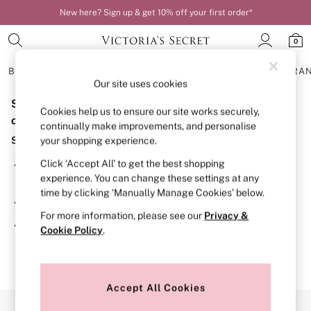
New here? Sign up & get 10% off your first order*
0
BRAS
KNICKERS
NIGHTWEAR
LINGERIE
FRAGRA
Our site uses cookies
Sorry, the category you requested might have moved
BRAS
Cookies help us to ensure our site works securely,
New In
or no longer exists.
continually make improvements, and personalise
Bestsellers
Suggestions:
your shopping experience.
Bridal Shop
Matching Sets
Click ‘Accept All’ to get the best shopping
Search for the item or category you are looking for in the
Bra Fit Guide
experience. You can change these settings at any
search bar above.
Balcony
time by clicking ‘Manually Manage Cookies’ below.
Bralettes
Browse the categories above in the menu.
Demi
For more information, please see our
Privacy &
Full Cup
If you know the type of product you are looking for, try
Cookie Policy
.
Post Surgery
searching for it above.
Push Up
Solutions
Sports Bras
Strapless & Multiway
Accept All Cookies
T-Shirt Bras
Our Social Networks