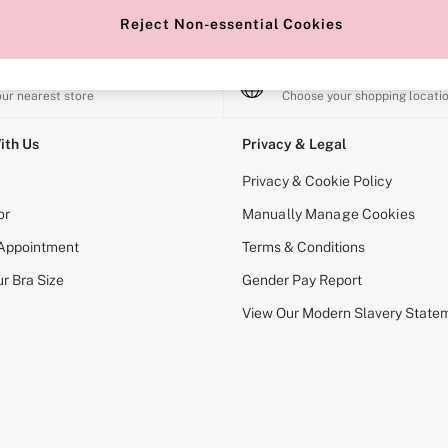
Reject Non-essential Cookies
e Locator
Change Country
our nearest store
Choose your shopping locati
ith Us
Privacy & Legal
Privacy & Cookie Policy
or
Manually Manage Cookies
 Appointment
Terms & Conditions
r Bra Size
Gender Pay Report
View Our Modern Slavery State