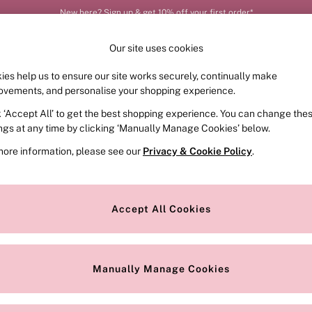
New here? Sign up & get 10% off your first order*
Our site uses cookies
ies help us to ensure our site works securely, continually make
FRAGRANCE
SWIMWEAR
ACCESSORIES
CLOT
ovements, and personalise your shopping experience.
k ‘Accept All’ to get the best shopping experience. You can change the
ed or no longer exists.
ings at any time by clicking ‘Manually Manage Cookies’ below.
more information, please see our
Privacy & Cookie Policy
.
the search bar above.
Accept All Cookies
searching for it above.
Manually Manage Cookies
Our Social Networks