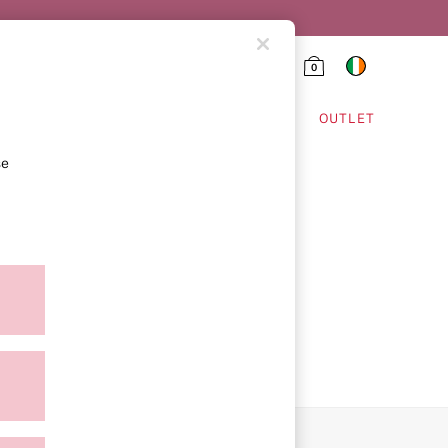
0
HING & VSX SPORT
OUTLET
se