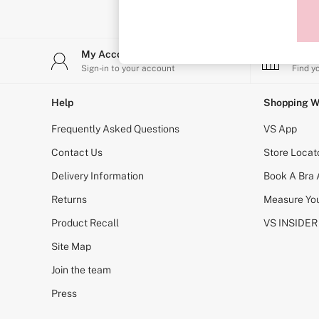
T-Shirt Bras
Shop All Bras
Non Wired
Wired
My Account
Stor
Non Padded
Lightly Padded
Sign-in to your account
Find y
Padded
Super Padded
Help
Shopping W
Body By Victoria
Dream Angels
Frequently Asked Questions
VS App
PINK
Signature
Contact Us
Store Locat
The T-Shirt
Delivery Information
Book A Bra
Very Sexy
VSX
Returns
Measure You
KNICKERS
New In
Product Recall
VS INSIDER
Bestsellers
Bridal Shop
Site Map
Matching Sets
Join the team
Bikini
Brazilian
Press
Briefs
Cheeky