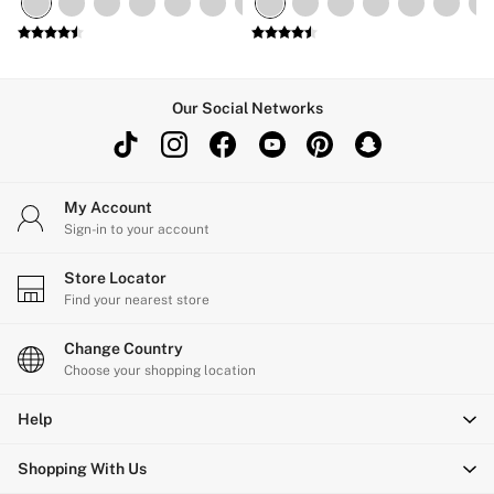
Our Social Networks
My Account
Sign-in to your account
Store Locator
Find your nearest store
Change Country
Choose your shopping location
Help
Shopping With Us