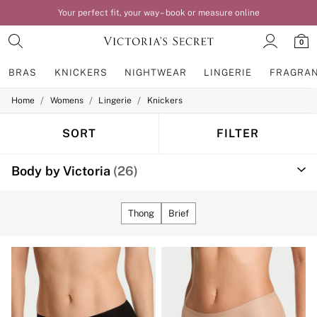
Your perfect fit, your way – book or measure online
0
BRAS
KNICKERS
NIGHTWEAR
LINGERIE
FRAGRA
/
/
/
Home
Womens
Lingerie
Knickers
BRAS
New In
Bestsellers
SORT
FILTER
Bridal Shop
Matching Sets
Body by Victoria
(26)
Bra Fit Guide
Balcony
Bralettes
Demi
Thong
Brief
Full Cup
Post Surgery
Push Up
Solutions
Sports Bras
Strapless & Multiway
T-Shirt Bras