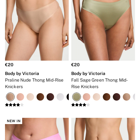
Robes
Shapewear
Slips
Body By Victoria
Dream Angels
Very Sexy
FRAGRANCE
New In
Bestsellers
The Beauty Hub
Body Mists
€20
€20
Body Lotions
Body by Victoria
Body by Victoria
Gift Sets
Praline Nude Thong Mid-Rise
Fall Sage Green Thong Mid-
Lip Care & Glosses
Perfumes
Knickers
Rise Knickers
Shower Gels
Travel Sized
Shop All Body Care
Shop All Fragrance
Floral
Fresh
NEW IN
Fruity
Vanilla
Wood and Musk