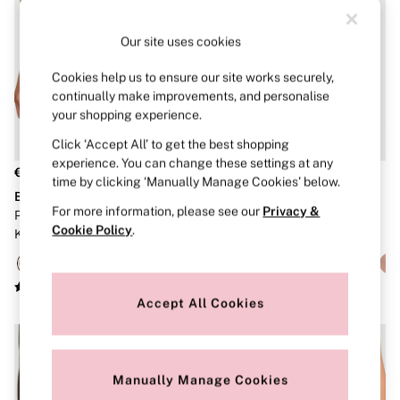
Hipster
No Show
Our site uses cookies
Seamless
Shapewear
Cookies help us to ensure our site works securely,
Shorts
Stretch Cotton
continually make improvements, and personalise
Thongs
your shopping experience.
Shop All Knickers
Click ‘Accept All’ to get the best shopping
7 Packs
experience. You can change these settings at any
5 Packs
€20
€20
4 Packs
time by clicking ‘Manually Manage Cookies’ below.
Body by Victoria
Body by Victoria
Shop All Multipacks
For more information, please see our
Privacy &
Body By Victoria
Praline Nude Brief Mid-Rise
White Bikini Mid-Rise Knickers
Cookie Policy
.
Dream Angels
Knickers
PINK
Signature
The Lacie
Very Sexy
Accept All Cookies
NIGHTWEAR
New In
Bestsellers
Bridal Shop
Manually Manage Cookies
Cami Sets