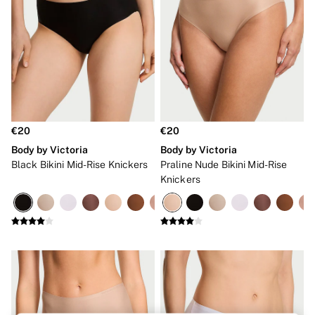
Shop All Bras
Non Wired
Wired
Non Padded
Lightly Padded
Padded
Super Padded
Body By Victoria
Dream Angels
PINK
€20
€20
Signature
Body by Victoria
Body by Victoria
The T-Shirt
Very Sexy
Black Bikini Mid-Rise Knickers
Praline Nude Bikini Mid-Rise
VSX
Knickers
KNICKERS
New In
Bestsellers
Bridal Shop
Matching Sets
Bikini
Brazilian
Briefs
Cheeky
G Strings