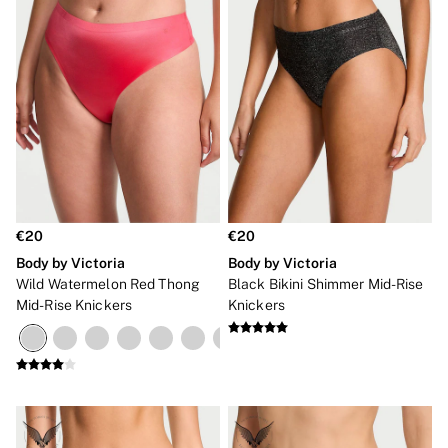
Frankies Bikinis x PINK
Marshmallow
No Show
Seamless
The Wink
Wear Everywhere
OUTLET
Shop Accessories Outlet
Shop Bras Outlet
Shop Clothing & VSX Outlet
Shop Fragrance Outlet
Shop Knickers Outlet
Shop Lingerie Outlet
€20
€20
Shop Nightwear Outlet
Body by Victoria
Body by Victoria
Shop Sportswear Outlet
Wild Watermelon Red Thong
Black Bikini Shimmer Mid-Rise
Shop Swimwear Outlet
Mid-Rise Knickers
Knickers
Shop All Outlet
€15 and under
€25 and under
€50 and under
Shop Victoria's Secret Outlet
Shop PINK Outlet