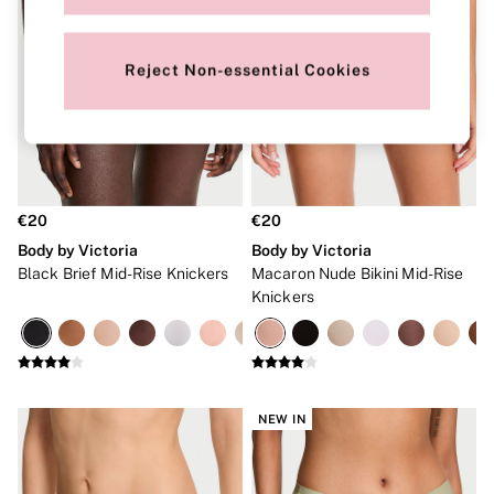
Dressing Gowns & Robes
Pyjamas
Slippers
Slips
Reject Non-essential Cookies
Shop All Nightwear
Long Sets
Short Sets
Pyjama Bottoms
Pyjama Tops
Cotton
Modal
€20
€20
Satin
Body by Victoria
Body by Victoria
LINGERIE
New In
Black Brief Mid-Rise Knickers
Macaron Nude Bikini Mid-Rise
Bestsellers
Knickers
Bridal Shop
Matching Sets
Category
Babydolls
Bras
Bodysuits
NEW IN
Cami Sets
Corsets
Knickers