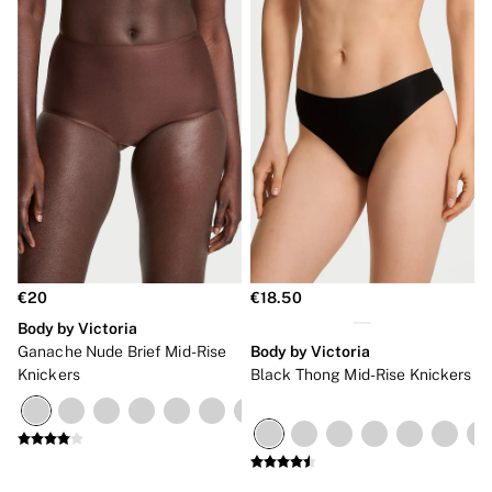
€20
€18.50
Body by Victoria
Ganache Nude Brief Mid-Rise
Body by Victoria
Knickers
Black Thong Mid-Rise Knickers