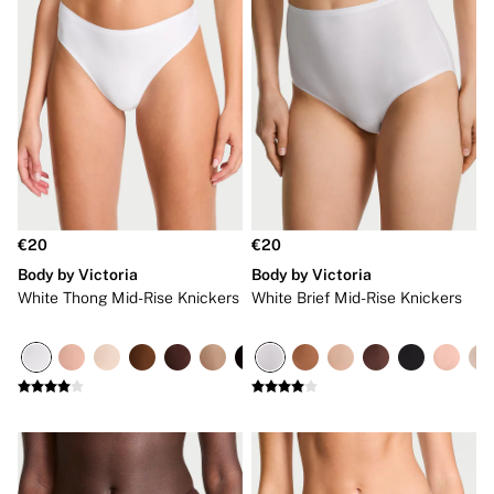
Bridal Shop
Makeup Bags
Socks
Shop All Accessories
Crossbody
Shoulder
Tote
Shop All Bags
Clothing & VSX Sport
New In
Angel Essentials
Bestsellers
€20
€20
Dresses & Jumpsuits
Body by Victoria
Body by Victoria
Hoodies & Sweatshirts
White Thong Mid-Rise Knickers
White Brief Mid-Rise Knickers
Jackets
Joggers
Leggings
Shorts
Skirts
Tops & T-Shirts
Shop All Clothing
Jackets
Leggings
Sports Bras