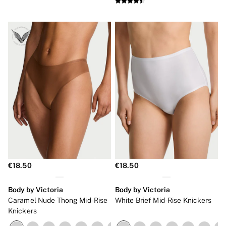
€18.50
€18.50
Body by Victoria
Body by Victoria
Caramel Nude Thong Mid-Rise
White Brief Mid-Rise Knickers
Knickers