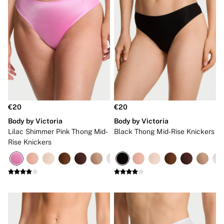
Bare
Bombshell
Daring
Tease
Very Sexy
SWIMWEAR
Iconic Swim Shop
The Holiday Shop
Swimwear Guide
Bikinis
Bikini Tops
€20
€20
Bikini Bottoms
Body by Victoria
Body by Victoria
Cover Ups
Lilac Shimmer Pink Thong Mid-
Black Thong Mid-Rise Knickers
Frankies Bikinis x PINK
Swimsuits
Rise Knickers
Shop All Swim
Halter
High Leg
Tie Side
Push Up
ACCESSORIES
New In
Bestsellers