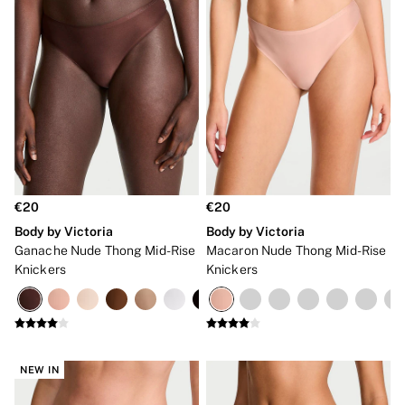
Tops
Shop All VSX Sport
VS PINK
New In
Back To Basics
Bestsellers
Halloween
Matching Sets
Accessories
Bras
Fragrance
Knickers
€20
€20
Lingerie
Body by Victoria
Body by Victoria
Nightwear
Ganache Nude Thong Mid-Rise
Macaron Nude Thong Mid-Rise
Swimwear
Knickers
Knickers
Hoodies & Sweatshirts
Joggers
Leggings & Flares
Tops & Dresses
Shop All PINK
7 Packs
NEW IN
5 Packs
Shop All Multipacks