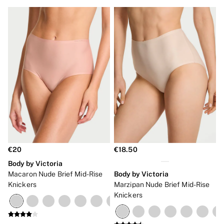
€20
€18.50
Body by Victoria
Macaron Nude Brief Mid-Rise
Body by Victoria
Knickers
Marzipan Nude Brief Mid-Rise
Knickers