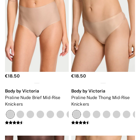
€18.50
€18.50
Body by Victoria
Body by Victoria
Praline Nude Brief Mid-Rise
Praline Nude Thong Mid-Rise
Knickers
Knickers