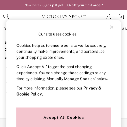
New here? Sign up & get 10% off your first order*
0
BRAS
KNICKERS
NIGHTWEAR
LINGERIE
FRAGRA
Our site uses cookies
Sorry, the category you requested might have moved
BRAS
Cookies help us to ensure our site works securely,
New In
or no longer exists.
continually make improvements, and personalise
Bestsellers
Suggestions:
your shopping experience.
Bridal Shop
Matching Sets
Click ‘Accept All’ to get the best shopping
Search for the item or category you are looking for in the
Bra Fit Guide
experience. You can change these settings at any
search bar above.
Balcony
time by clicking ‘Manually Manage Cookies’ below.
Bralettes
Browse the categories above in the menu.
Demi
For more information, please see our
Privacy &
Full Cup
If you know the type of product you are looking for, try
Cookie Policy
.
Post Surgery
searching for it above.
Push Up
Solutions
Sports Bras
Strapless & Multiway
Accept All Cookies
T-Shirt Bras
Our Social Networks