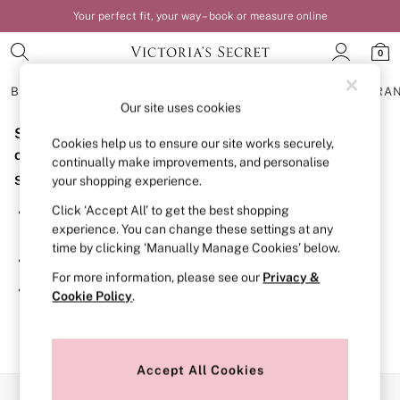
Your perfect fit, your way – book or measure online
0
BRAS
KNICKERS
NIGHTWEAR
LINGERIE
FRAGRA
Our site uses cookies
Sorry, the category you requested might have moved
BRAS
Cookies help us to ensure our site works securely,
New In
or no longer exists.
continually make improvements, and personalise
Bestsellers
Suggestions:
your shopping experience.
Bridal Shop
Matching Sets
Click ‘Accept All’ to get the best shopping
Search for the item or category you are looking for in the
Bra Fit Guide
experience. You can change these settings at any
search bar above.
Balcony
time by clicking ‘Manually Manage Cookies’ below.
Bralettes
Browse the categories above in the menu.
Demi
For more information, please see our
Privacy &
Full Cup
If you know the type of product you are looking for, try
Cookie Policy
.
Post Surgery
searching for it above.
Push Up
Solutions
Sports Bras
Strapless & Multiway
Accept All Cookies
T-Shirt Bras
Our Social Networks