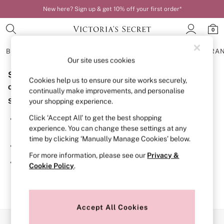
New here? Sign up & get 10% off your first order*
0
BRAS
KNICKERS
NIGHTWEAR
LINGERIE
FRAGRA
Our site uses cookies
Sorry, the category you requested might have moved
BRAS
Cookies help us to ensure our site works securely,
New In
or no longer exists.
continually make improvements, and personalise
Bestsellers
Suggestions:
your shopping experience.
Bridal Shop
Matching Sets
Click ‘Accept All’ to get the best shopping
Search for the item or category you are looking for in the
Bra Fit Guide
experience. You can change these settings at any
search bar above.
Balcony
time by clicking ‘Manually Manage Cookies’ below.
Bralettes
Browse the categories above in the menu.
Demi
For more information, please see our
Privacy &
Full Cup
If you know the type of product you are looking for, try
Cookie Policy
.
Post Surgery
searching for it above.
Push Up
Solutions
Sports Bras
Strapless & Multiway
Accept All Cookies
T-Shirt Bras
Our Social Networks