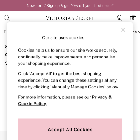
New here? Sign up & get 10% off your first order*
0
BRAS
KNICKERS
NIGHTWEAR
LINGERIE
FRAGRA
Our site uses cookies
Sorry, the category you requested might have moved
BRAS
Cookies help us to ensure our site works securely,
New In
or no longer exists.
continually make improvements, and personalise
Bestsellers
Suggestions:
your shopping experience.
Bridal Shop
Matching Sets
Click ‘Accept All’ to get the best shopping
Search for the item or category you are looking for in the
Bra Fit Guide
experience. You can change these settings at any
search bar above.
Balcony
time by clicking ‘Manually Manage Cookies’ below.
Bralettes
Browse the categories above in the menu.
Demi
For more information, please see our
Privacy &
Full Cup
If you know the type of product you are looking for, try
Cookie Policy
.
Post Surgery
searching for it above.
Push Up
Solutions
Sports Bras
Strapless & Multiway
Accept All Cookies
T-Shirt Bras
Our Social Networks