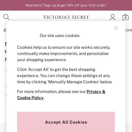
New here? Sign up & get 10% off your first order*
0
BRAS
KNICKERS
NIGHTWEAR
LINGERIE
FRAGRA
Our site uses cookies
Sorry, the category you requested might have moved
BRAS
Cookies help us to ensure our site works securely,
New In
or no longer exists.
continually make improvements, and personalise
Bestsellers
Suggestions:
your shopping experience.
Bridal Shop
Matching Sets
Click ‘Accept All’ to get the best shopping
Search for the item or category you are looking for in the
Bra Fit Guide
experience. You can change these settings at any
search bar above.
Balcony
time by clicking ‘Manually Manage Cookies’ below.
Bralettes
Browse the categories above in the menu.
Demi
For more information, please see our
Privacy &
Full Cup
If you know the type of product you are looking for, try
Cookie Policy
.
Post Surgery
searching for it above.
Push Up
Solutions
Sports Bras
Strapless & Multiway
Accept All Cookies
T-Shirt Bras
Our Social Networks