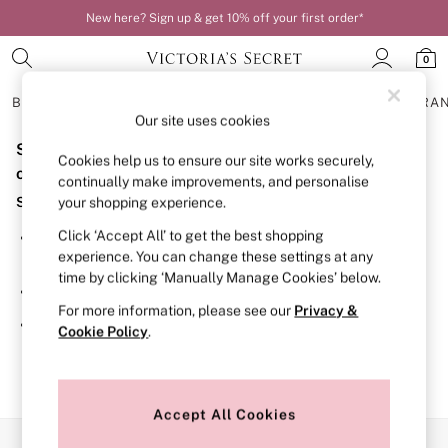
New here? Sign up & get 10% off your first order*
0
BRAS
KNICKERS
NIGHTWEAR
LINGERIE
FRAGRA
Our site uses cookies
Sorry, the category you requested might have moved
BRAS
Cookies help us to ensure our site works securely,
New In
or no longer exists.
continually make improvements, and personalise
Bestsellers
Suggestions:
your shopping experience.
Bridal Shop
Matching Sets
Click ‘Accept All’ to get the best shopping
Search for the item or category you are looking for in the
Bra Fit Guide
experience. You can change these settings at any
search bar above.
Balcony
time by clicking ‘Manually Manage Cookies’ below.
Bralettes
Browse the categories above in the menu.
Demi
For more information, please see our
Privacy &
Full Cup
If you know the type of product you are looking for, try
Cookie Policy
.
Post Surgery
searching for it above.
Push Up
Solutions
Sports Bras
Strapless & Multiway
Accept All Cookies
T-Shirt Bras
Our Social Networks