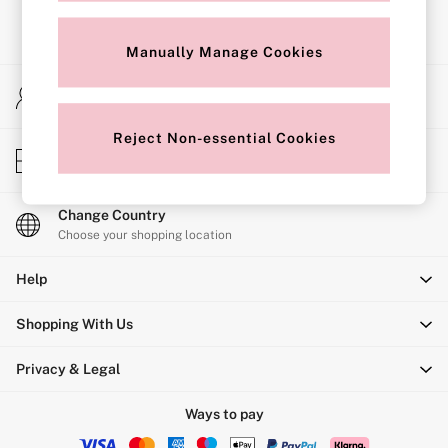
Shop All Bras
Non Wired
Wired
Manually Manage Cookies
Non Padded
Lightly Padded
My Account
Padded
Sign-in to your account
Super Padded
Body By Victoria
Reject Non-essential Cookies
Store Locator
Dream Angels
Find your nearest store
PINK
Signature
The T-Shirt
Change Country
Very Sexy
Choose your shopping location
VSX
KNICKERS
Help
New In
Bestsellers
Shopping With Us
Bridal Shop
Matching Sets
Bikini
Privacy & Legal
Brazilian
Briefs
Ways to pay
Cheeky
G Strings