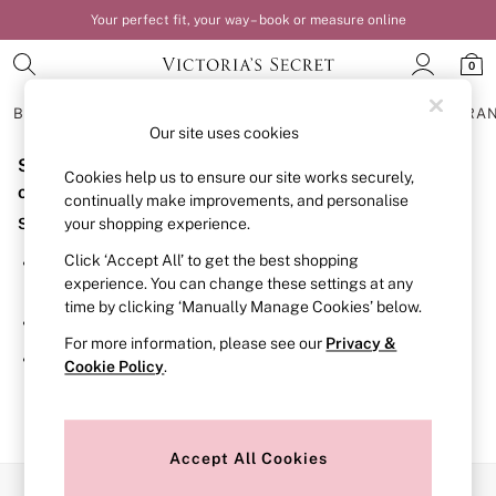
Your perfect fit, your way – book or measure online
0
BRAS
KNICKERS
NIGHTWEAR
LINGERIE
FRAGRA
Our site uses cookies
Sorry, the category you requested might have moved
BRAS
Cookies help us to ensure our site works securely,
New In
or no longer exists.
continually make improvements, and personalise
Bestsellers
Suggestions:
your shopping experience.
Bridal Shop
Matching Sets
Click ‘Accept All’ to get the best shopping
Search for the item or category you are looking for in the
Bra Fit Guide
experience. You can change these settings at any
search bar above.
Balcony
time by clicking ‘Manually Manage Cookies’ below.
Bralettes
Browse the categories above in the menu.
Demi
For more information, please see our
Privacy &
Full Cup
If you know the type of product you are looking for, try
Cookie Policy
.
Post Surgery
searching for it above.
Push Up
Solutions
Sports Bras
Strapless & Multiway
Accept All Cookies
T-Shirt Bras
Our Social Networks