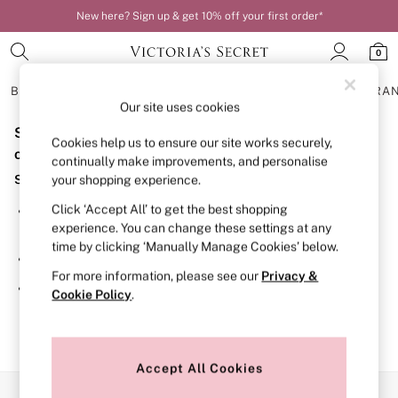
New here? Sign up & get 10% off your first order*
0
BRAS
KNICKERS
NIGHTWEAR
LINGERIE
FRAGRA
Our site uses cookies
Sorry, the category you requested might have moved
BRAS
Cookies help us to ensure our site works securely,
New In
or no longer exists.
continually make improvements, and personalise
Bestsellers
Suggestions:
your shopping experience.
Bridal Shop
Matching Sets
Click ‘Accept All’ to get the best shopping
Search for the item or category you are looking for in the
Bra Fit Guide
experience. You can change these settings at any
search bar above.
Balcony
time by clicking ‘Manually Manage Cookies’ below.
Bralettes
Browse the categories above in the menu.
Demi
For more information, please see our
Privacy &
Full Cup
If you know the type of product you are looking for, try
Cookie Policy
.
Post Surgery
searching for it above.
Push Up
Solutions
Sports Bras
Strapless & Multiway
Accept All Cookies
T-Shirt Bras
Our Social Networks