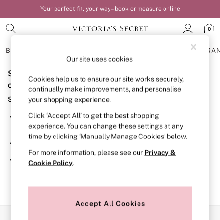
Your perfect fit, your way – book or measure online
0
BRAS
KNICKERS
NIGHTWEAR
LINGERIE
FRAGRA
Our site uses cookies
Sorry, the category you requested might have moved
BRAS
Cookies help us to ensure our site works securely,
New In
or no longer exists.
continually make improvements, and personalise
Bestsellers
Suggestions:
your shopping experience.
Bridal Shop
Matching Sets
Click ‘Accept All’ to get the best shopping
Search for the item or category you are looking for in the
Bra Fit Guide
experience. You can change these settings at any
search bar above.
Balcony
time by clicking ‘Manually Manage Cookies’ below.
Bralettes
Browse the categories above in the menu.
Demi
For more information, please see our
Privacy &
Full Cup
If you know the type of product you are looking for, try
Cookie Policy
.
Post Surgery
searching for it above.
Push Up
Solutions
Sports Bras
Strapless & Multiway
Accept All Cookies
T-Shirt Bras
Our Social Networks