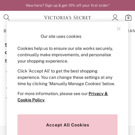
New here? Sign up & get 10% off your first order*
0
BRAS
KNICKERS
NIGHTWEAR
LINGERIE
FRAGRA
Our site uses cookies
Sorry, the category you requested might have moved
BRAS
Cookies help us to ensure our site works securely,
New In
or no longer exists.
continually make improvements, and personalise
Bestsellers
Suggestions:
your shopping experience.
Bridal Shop
Matching Sets
Click ‘Accept All’ to get the best shopping
Search for the item or category you are looking for in the
Bra Fit Guide
experience. You can change these settings at any
search bar above.
Balcony
time by clicking ‘Manually Manage Cookies’ below.
Bralettes
Browse the categories above in the menu.
Demi
For more information, please see our
Privacy &
Full Cup
If you know the type of product you are looking for, try
Cookie Policy
.
Post Surgery
searching for it above.
Push Up
Solutions
Sports Bras
Strapless & Multiway
Accept All Cookies
T-Shirt Bras
Our Social Networks