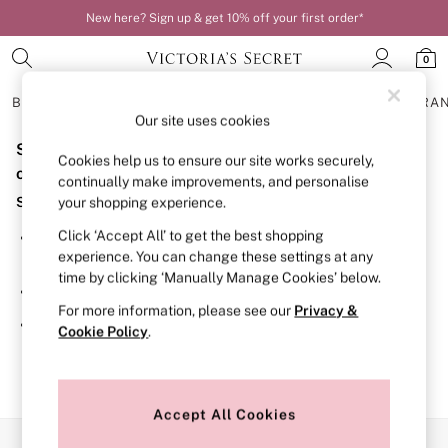
New here? Sign up & get 10% off your first order*
0
BRAS
KNICKERS
NIGHTWEAR
LINGERIE
FRAGRA
Our site uses cookies
Sorry, the category you requested might have moved
BRAS
Cookies help us to ensure our site works securely,
New In
or no longer exists.
continually make improvements, and personalise
Bestsellers
Suggestions:
your shopping experience.
Bridal Shop
Matching Sets
Click ‘Accept All’ to get the best shopping
Search for the item or category you are looking for in the
Bra Fit Guide
experience. You can change these settings at any
search bar above.
Balcony
time by clicking ‘Manually Manage Cookies’ below.
Bralettes
Browse the categories above in the menu.
Demi
For more information, please see our
Privacy &
Full Cup
If you know the type of product you are looking for, try
Cookie Policy
.
Post Surgery
searching for it above.
Push Up
Solutions
Sports Bras
Strapless & Multiway
Accept All Cookies
T-Shirt Bras
Our Social Networks