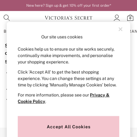
New here? Sign up & get 10% off your first order*
0
BRAS
KNICKERS
NIGHTWEAR
LINGERIE
FRAGRA
Our site uses cookies
Sorry, the category you requested might have moved
BRAS
Cookies help us to ensure our site works securely,
New In
or no longer exists.
continually make improvements, and personalise
Bestsellers
Suggestions:
your shopping experience.
Bridal Shop
Matching Sets
Click ‘Accept All’ to get the best shopping
Search for the item or category you are looking for in the
Bra Fit Guide
experience. You can change these settings at any
search bar above.
Balcony
time by clicking ‘Manually Manage Cookies’ below.
Bralettes
Browse the categories above in the menu.
Demi
For more information, please see our
Privacy &
Full Cup
If you know the type of product you are looking for, try
Cookie Policy
.
Post Surgery
searching for it above.
Push Up
Solutions
Sports Bras
Strapless & Multiway
Accept All Cookies
T-Shirt Bras
Our Social Networks