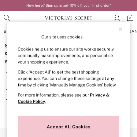
New here? Sign up & get 10% off your first order*
0
BRAS
KNICKERS
NIGHTWEAR
LINGERIE
FRAGRA
Our site uses cookies
Sorry, the category you requested might have moved
BRAS
Cookies help us to ensure our site works securely,
New In
or no longer exists.
continually make improvements, and personalise
Bestsellers
Suggestions:
your shopping experience.
Bridal Shop
Matching Sets
Click ‘Accept All’ to get the best shopping
Search for the item or category you are looking for in the
Bra Fit Guide
experience. You can change these settings at any
search bar above.
Balcony
time by clicking ‘Manually Manage Cookies’ below.
Bralettes
Browse the categories above in the menu.
Demi
For more information, please see our
Privacy &
Full Cup
If you know the type of product you are looking for, try
Cookie Policy
.
Post Surgery
searching for it above.
Push Up
Solutions
Sports Bras
Strapless & Multiway
Accept All Cookies
T-Shirt Bras
Our Social Networks