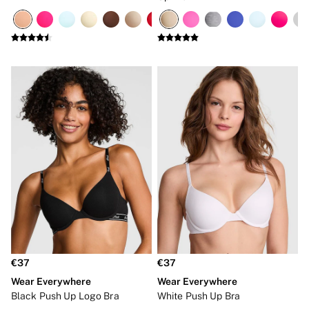
Bridal Shop
Makeup Bags
Socks
Shop All Accessories
Crossbody
Shoulder
Tote
Shop All Bags
Clothing & VSX Sport
New In
Angel Essentials
Bestsellers
Dresses & Jumpsuits
Hoodies & Sweatshirts
Jackets
Joggers
Leggings
Shorts
Skirts
Tops & T-Shirts
€37
€37
Shop All Clothing
Jackets
Wear Everywhere
Wear Everywhere
Leggings
Black Push Up Logo Bra
White Push Up Bra
Sports Bras