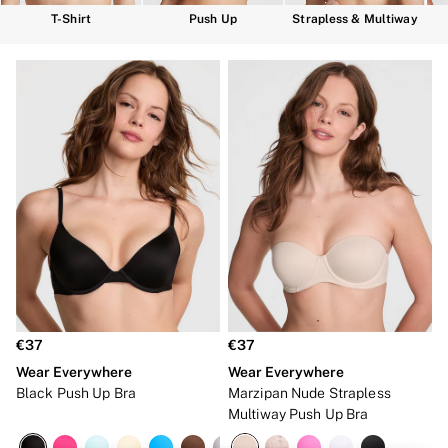
Shop All Bras
T-Shirt
Push Up
Strapless & Multiway
Non Wired
Wired
Non Padded
Lightly Padded
Padded
Super Padded
Body By Victoria
Dream Angels
PINK
Signature
The T-Shirt
Very Sexy
VSX
KNICKERS
New In
Bestsellers
Bridal Shop
€37
€37
Matching Sets
Bikini
Wear Everywhere
Wear Everywhere
Brazilian
Black Push Up Bra
Marzipan Nude Strapless
Briefs
Multiway Push Up Bra
Cheeky
G Strings