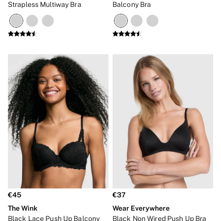
Frankies Bikinis x PINK
Strapless Multiway Bra
Balcony Bra
Marshmallow
No Show
Seamless
The Wink
Wear Everywhere
OUTLET
Shop Accessories Outlet
Shop Bras Outlet
Shop Clothing & VSX Outlet
Shop Fragrance Outlet
Shop Knickers Outlet
Shop Lingerie Outlet
Shop Nightwear Outlet
Shop Sportswear Outlet
Shop Swimwear Outlet
Shop All Outlet
€15 and under
€25 and under
€50 and under
Shop Victoria's Secret Outlet
€45
€37
Shop PINK Outlet
The Wink
Wear Everywhere
Black Lace Push Up Balcony
Black Non Wired Push Up Bra