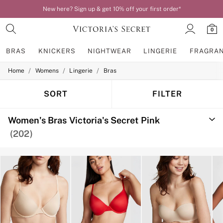
New here? Sign up & get 10% off your first order*
0
BRAS
KNICKERS
NIGHTWEAR
LINGERIE
FRAGRA
/
/
/
Home
Womens
Lingerie
Bras
BRAS
New In
Bestsellers
SORT
FILTER
Bridal Shop
Matching Sets
Women's Bras Victoria's Secret Pink
Bra Fit Guide
Balcony
(202)
Bralettes
Demi
Full Cup
Post Surgery
Push Up
Solutions
Sports Bras
Strapless & Multiway
T-Shirt Bras