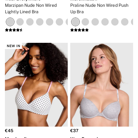
Marzipan Nude Non Wired
Praline Nude Non Wired Push
Lightly Lined Bra
Up Bra
NEW IN
€45
€37