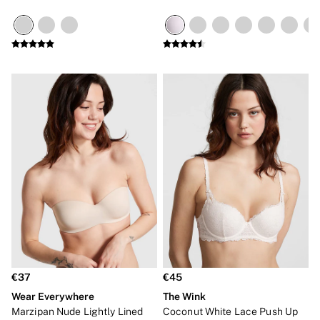
Tops
Shop All VSX Sport
VS PINK
New In
Back To Basics
Bestsellers
Halloween
Matching Sets
Accessories
Bras
Fragrance
Knickers
Lingerie
Nightwear
Swimwear
Hoodies & Sweatshirts
Joggers
Leggings & Flares
Tops & Dresses
Shop All PINK
€37
€45
7 Packs
5 Packs
Wear Everywhere
The Wink
Shop All Multipacks
Marzipan Nude Lightly Lined
Coconut White Lace Push Up