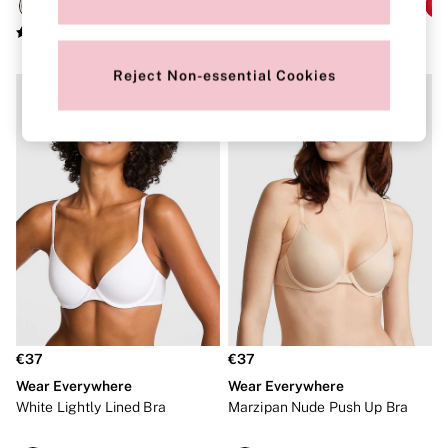
Dressing Gowns & Robes
Pyjamas
Slippers
Slips
Reject Non-essential Cookies
Shop All Nightwear
Long Sets
Short Sets
Pyjama Bottoms
Pyjama Tops
Cotton
Modal
Satin
LINGERIE
New In
Bestsellers
Bridal Shop
Matching Sets
Category
Babydolls
€37
€37
Bras
Bodysuits
Wear Everywhere
Wear Everywhere
Cami Sets
White Lightly Lined Bra
Marzipan Nude Push Up Bra
Corsets
Knickers