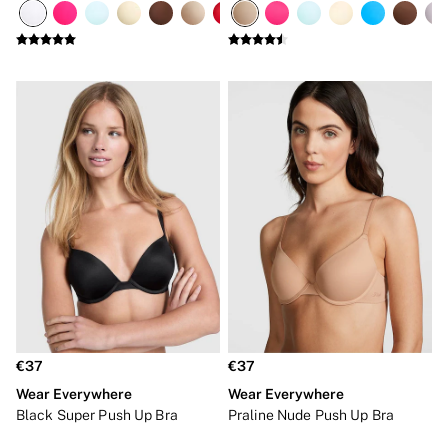
Robes
Shapewear
Slips
Body By Victoria
Dream Angels
Very Sexy
FRAGRANCE
New In
Bestsellers
The Beauty Hub
Body Mists
Body Lotions
Gift Sets
Lip Care & Glosses
Perfumes
Shower Gels
Travel Sized
Shop All Body Care
Shop All Fragrance
€37
€37
Floral
Fresh
Wear Everywhere
Wear Everywhere
Fruity
Black Super Push Up Bra
Praline Nude Push Up Bra
Vanilla
Wood and Musk