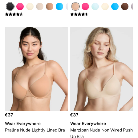
Bare
Bombshell
Daring
Tease
Very Sexy
SWIMWEAR
Iconic Swim Shop
The Holiday Shop
Swimwear Guide
Bikinis
Bikini Tops
Bikini Bottoms
Cover Ups
Frankies Bikinis x PINK
Swimsuits
Shop All Swim
Halter
High Leg
Tie Side
€37
€37
Push Up
ACCESSORIES
Wear Everywhere
Wear Everywhere
New In
Praline Nude Lightly Lined Bra
Marzipan Nude Non Wired Push
Bestsellers
Up Bra