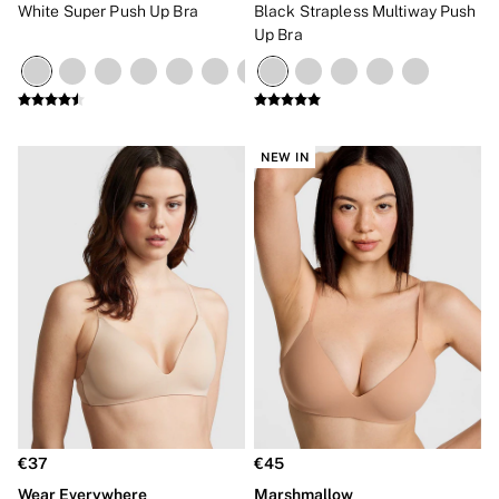
White Super Push Up Bra
Black Strapless Multiway Push
Up Bra
NEW IN
€37
€45
Wear Everywhere
Marshmallow