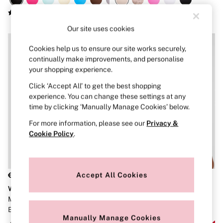
Hipster
No Show
Seamless
Our site uses cookies
Shapewear
Shorts
Cookies help us to ensure our site works securely,
Stretch Cotton
continually make improvements, and personalise
Thongs
your shopping experience.
Shop All Knickers
7 Packs
Click ‘Accept All’ to get the best shopping
5 Packs
experience. You can change these settings at any
4 Packs
time by clicking ‘Manually Manage Cookies’ below.
Shop All Multipacks
Body By Victoria
For more information, please see our
Privacy &
Dream Angels
Cookie Policy
.
PINK
Signature
The Lacie
Very Sexy
Accept All Cookies
€37
€37
NIGHTWEAR
New In
Wear Everywhere
Wear Everywhere
Bestsellers
Marzipan Nude Lightly Lined
Black Lightly Lined Bra
Bridal Shop
Bra
Cami Sets
Manually Manage Cookies