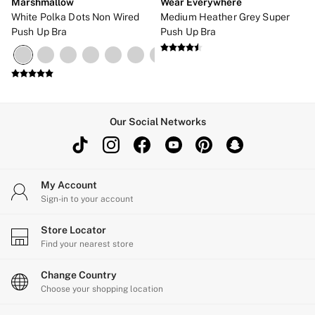
Marshmallow
Wear Everywhere
White Polka Dots Non Wired
Medium Heather Grey Super
Push Up Bra
Push Up Bra
Our Social Networks
My Account
Sign-in to your account
Store Locator
Find your nearest store
Change Country
Choose your shopping location