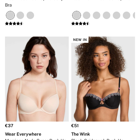
Bra
NEW IN
€37
€51
Wear Everywhere
The Wink