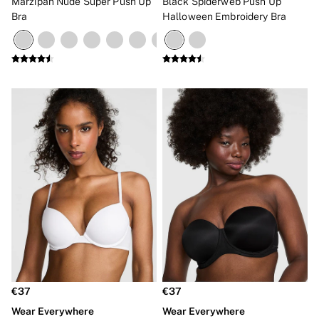
Marzipan Nude Super Push Up
Black Spiderweb Push Up
Bra
Halloween Embroidery Bra
€37
€37
Wear Everywhere
Wear Everywhere