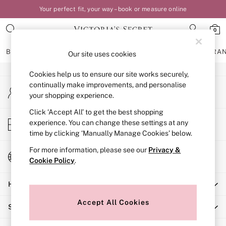
Your perfect fit, your way – book or measure online
An error occurred on client
0
Our Social Networks
BRAS
KNICKERS
NIGHTWEAR
LINGERIE
FRAGRA
Our site uses cookies
Cookies help us to ensure our site works securely,
BRAS
continually make improvements, and personalise
My Account
New In
your shopping experience.
Sign-in to your account
Bestsellers
Bridal Shop
Click ‘Accept All’ to get the best shopping
Store Locator
experience. You can change these settings at any
Matching Sets
Find your nearest store
time by clicking ‘Manually Manage Cookies’ below.
Bra Fit Guide
Balcony
For more information, please see our
Privacy &
Change Country
Bralettes
Cookie Policy
.
Choose your shopping location
Demi
Help
Full Cup
Post Surgery
Accept All Cookies
Shopping With Us
Push Up
Solutions