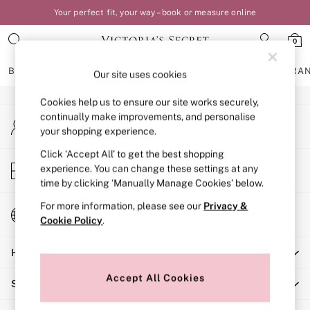
Your perfect fit, your way – book or measure online
An error occurred on client
0
Our Social Networks
BRAS
KNICKERS
NIGHTWEAR
LINGERIE
FRAGRA
Our site uses cookies
Cookies help us to ensure our site works securely,
BRAS
continually make improvements, and personalise
My Account
New In
your shopping experience.
Sign-in to your account
Bestsellers
Bridal Shop
Click ‘Accept All’ to get the best shopping
Store Locator
experience. You can change these settings at any
Matching Sets
Find your nearest store
time by clicking ‘Manually Manage Cookies’ below.
Bra Fit Guide
Balcony
For more information, please see our
Privacy &
Change Country
Bralettes
Cookie Policy
.
Choose your shopping location
Demi
Help
Full Cup
Post Surgery
Accept All Cookies
Shopping With Us
Push Up
Solutions