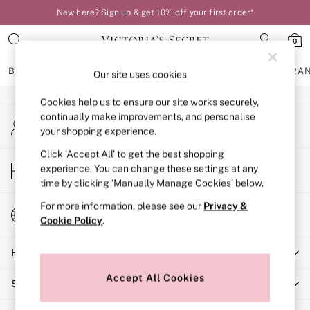
New here? Sign up & get 10% off your first order*
An error occurred on client
0
Our Social Networks
BRAS
KNICKERS
NIGHTWEAR
LINGERIE
FRAGRA
Our site uses cookies
Cookies help us to ensure our site works securely,
BRAS
continually make improvements, and personalise
My Account
New In
your shopping experience.
Sign-in to your account
Bestsellers
Bridal Shop
Click ‘Accept All’ to get the best shopping
Store Locator
experience. You can change these settings at any
Matching Sets
Find your nearest store
time by clicking ‘Manually Manage Cookies’ below.
Bra Fit Guide
Balcony
For more information, please see our
Privacy &
Change Country
Bralettes
Cookie Policy
.
Choose your shopping location
Demi
Help
Full Cup
Post Surgery
Accept All Cookies
Shopping With Us
Push Up
Solutions