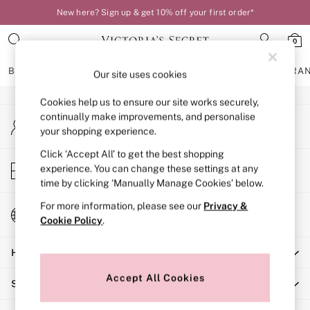
New here? Sign up & get 10% off your first order*
An error occurred on client
0
Our Social Networks
BRAS
KNICKERS
NIGHTWEAR
LINGERIE
FRAGRA
Our site uses cookies
Cookies help us to ensure our site works securely,
BRAS
continually make improvements, and personalise
My Account
New In
your shopping experience.
Sign-in to your account
Bestsellers
Bridal Shop
Click ‘Accept All’ to get the best shopping
Store Locator
experience. You can change these settings at any
Matching Sets
Find your nearest store
time by clicking ‘Manually Manage Cookies’ below.
Bra Fit Guide
Balcony
For more information, please see our
Privacy &
Change Country
Bralettes
Cookie Policy
.
Choose your shopping location
Demi
Help
Full Cup
Post Surgery
Accept All Cookies
Shopping With Us
Push Up
Solutions