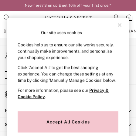
New here? Sign up & get 10% off your first order*
An error occurred on client
0
Our Social Networks
BRAS
KNICKERS
NIGHTWEAR
LINGERIE
FRAGRA
Our site uses cookies
Cookies help us to ensure our site works securely,
BRAS
continually make improvements, and personalise
My Account
New In
your shopping experience.
Sign-in to your account
Bestsellers
Bridal Shop
Click ‘Accept All’ to get the best shopping
Store Locator
experience. You can change these settings at any
Matching Sets
Find your nearest store
time by clicking ‘Manually Manage Cookies’ below.
Bra Fit Guide
Balcony
For more information, please see our
Privacy &
Change Country
Bralettes
Cookie Policy
.
Choose your shopping location
Demi
Help
Full Cup
Post Surgery
Accept All Cookies
Shopping With Us
Push Up
Solutions