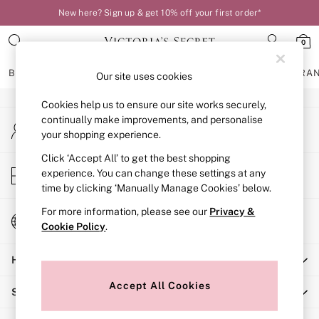
New here? Sign up & get 10% off your first order*
An error occurred on client
0
Our Social Networks
BRAS
KNICKERS
NIGHTWEAR
LINGERIE
FRAGRA
Our site uses cookies
Cookies help us to ensure our site works securely,
BRAS
continually make improvements, and personalise
My Account
New In
your shopping experience.
Sign-in to your account
Bestsellers
Bridal Shop
Click ‘Accept All’ to get the best shopping
Store Locator
experience. You can change these settings at any
Matching Sets
Find your nearest store
time by clicking ‘Manually Manage Cookies’ below.
Bra Fit Guide
Balcony
For more information, please see our
Privacy &
Change Country
Bralettes
Cookie Policy
.
Choose your shopping location
Demi
Help
Full Cup
Post Surgery
Accept All Cookies
Shopping With Us
Push Up
Solutions