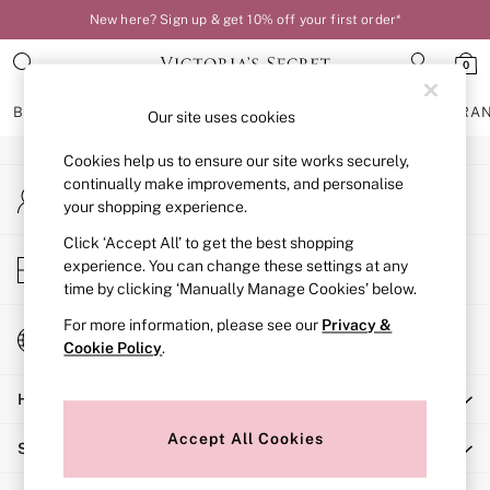
New here? Sign up & get 10% off your first order*
An error occurred on client
0
Our Social Networks
BRAS
KNICKERS
NIGHTWEAR
LINGERIE
FRAGRA
Our site uses cookies
Cookies help us to ensure our site works securely,
BRAS
continually make improvements, and personalise
My Account
New In
your shopping experience.
Sign-in to your account
Bestsellers
Bridal Shop
Click ‘Accept All’ to get the best shopping
Store Locator
experience. You can change these settings at any
Matching Sets
Find your nearest store
time by clicking ‘Manually Manage Cookies’ below.
Bra Fit Guide
Balcony
For more information, please see our
Privacy &
Change Country
Bralettes
Cookie Policy
.
Choose your shopping location
Demi
Help
Full Cup
Post Surgery
Accept All Cookies
Shopping With Us
Push Up
Solutions