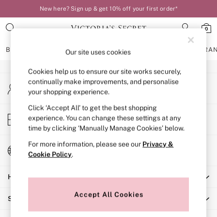
New here? Sign up & get 10% off your first order*
An error occurred on client
0
Our Social Networks
BRAS
KNICKERS
NIGHTWEAR
LINGERIE
FRAGRA
Our site uses cookies
Cookies help us to ensure our site works securely,
BRAS
continually make improvements, and personalise
My Account
New In
your shopping experience.
Sign-in to your account
Bestsellers
Bridal Shop
Click ‘Accept All’ to get the best shopping
Store Locator
experience. You can change these settings at any
Matching Sets
Find your nearest store
time by clicking ‘Manually Manage Cookies’ below.
Bra Fit Guide
Balcony
For more information, please see our
Privacy &
Change Country
Bralettes
Cookie Policy
.
Choose your shopping location
Demi
Help
Full Cup
Post Surgery
Accept All Cookies
Shopping With Us
Push Up
Solutions