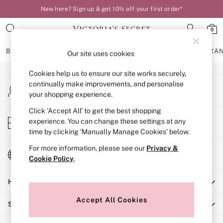
New here? Sign up & get 10% off your first order*
An error occurred on client
0
Our Social Networks
BRAS
KNICKERS
NIGHTWEAR
LINGERIE
FRAGRA
Our site uses cookies
Cookies help us to ensure our site works securely,
BRAS
continually make improvements, and personalise
My Account
New In
your shopping experience.
Sign-in to your account
Bestsellers
Bridal Shop
Click ‘Accept All’ to get the best shopping
Store Locator
experience. You can change these settings at any
Matching Sets
Find your nearest store
time by clicking ‘Manually Manage Cookies’ below.
Bra Fit Guide
Balcony
For more information, please see our
Privacy &
Change Country
Bralettes
Cookie Policy
.
Choose your shopping location
Demi
Help
Full Cup
Post Surgery
Accept All Cookies
Shopping With Us
Push Up
Solutions