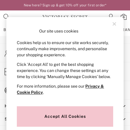
New here? Sign up & get 10% off your first order*
An error occurred on client
0
Our Social Networks
BRAS
KNICKERS
NIGHTWEAR
LINGERIE
FRAGRA
Our site uses cookies
Cookies help us to ensure our site works securely,
BRAS
continually make improvements, and personalise
My Account
New In
your shopping experience.
Sign-in to your account
Bestsellers
Bridal Shop
Click ‘Accept All’ to get the best shopping
Store Locator
experience. You can change these settings at any
Matching Sets
Find your nearest store
time by clicking ‘Manually Manage Cookies’ below.
Bra Fit Guide
Balcony
For more information, please see our
Privacy &
Change Country
Bralettes
Cookie Policy
.
Choose your shopping location
Demi
Help
Full Cup
Post Surgery
Accept All Cookies
Shopping With Us
Push Up
Solutions