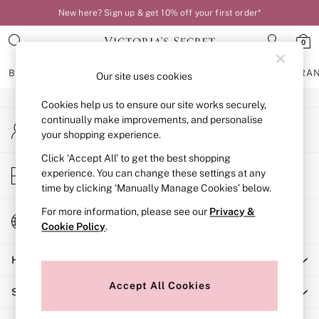
New here? Sign up & get 10% off your first order*
An error occurred on client
0
Our Social Networks
BRAS
KNICKERS
NIGHTWEAR
LINGERIE
FRAGRA
Our site uses cookies
Cookies help us to ensure our site works securely,
BRAS
continually make improvements, and personalise
My Account
New In
your shopping experience.
Sign-in to your account
Bestsellers
Bridal Shop
Click ‘Accept All’ to get the best shopping
Store Locator
experience. You can change these settings at any
Matching Sets
Find your nearest store
time by clicking ‘Manually Manage Cookies’ below.
Bra Fit Guide
Balcony
For more information, please see our
Privacy &
Change Country
Bralettes
Cookie Policy
.
Choose your shopping location
Demi
Help
Full Cup
Post Surgery
Accept All Cookies
Shopping With Us
Push Up
Solutions