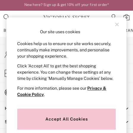
New here? Sign up & get 10% off your first order*
An error occurred on client
Your perfect fit, your way – book or measure online
0
Our Social Networks
BRAS
KNICKERS
NIGHTWEAR
LINGERIE
FRAGRA
Our site uses cookies
Cookies help us to ensure our site works securely,
BRAS
continually make improvements, and personalise
My Account
New In
your shopping experience.
Sign-in to your account
Bestsellers
Bridal Shop
Click ‘Accept All’ to get the best shopping
Store Locator
experience. You can change these settings at any
Matching Sets
Find your nearest store
time by clicking ‘Manually Manage Cookies’ below.
Bra Fit Guide
Balcony
For more information, please see our
Privacy &
Change Country
Bralettes
Cookie Policy
.
Choose your shopping location
Demi
Help
Full Cup
Post Surgery
Accept All Cookies
Shopping With Us
Push Up
Solutions